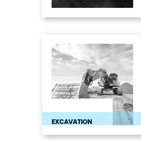
EXCAVATION