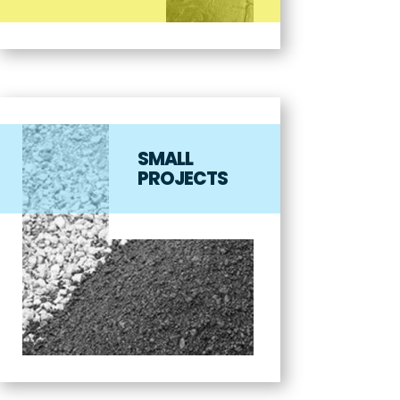
SMALL
PROJECTS