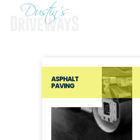
ASPHALT
PAVING