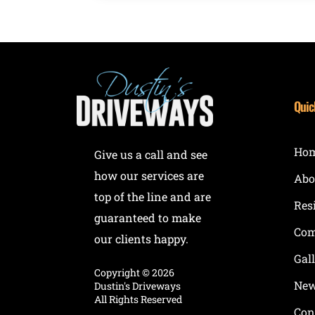
Quic
Ho
Give us a call and see
how our services are
Abo
top of the line and are
Res
guaranteed to make
Com
our clients happy.
Gal
Copyright ©
2026
New
Dustin's Driveways
All Rights Reserved
Con