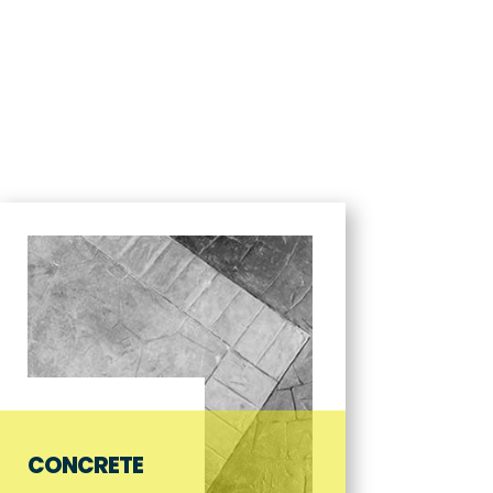
CES
ABOUT US
GALLERY
NEWS & UPDATES
CONTACT
CONCRETE