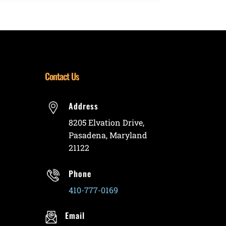
Contact Us
Address
8205 Elvation Drive,
Pasadena, Maryland
21122
Phone
410-777-0169
Email