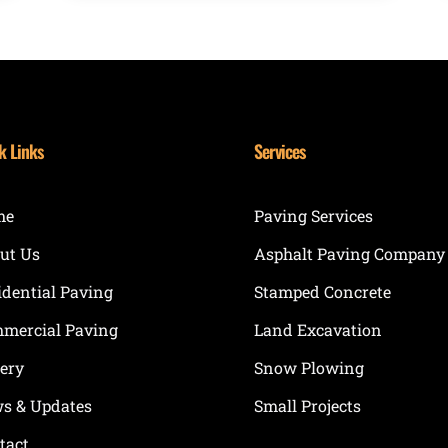
k Links
Services
me
Paving Services
ut Us
Asphalt Paving Company
idential Paving
Stamped Concrete
mercial Paving
Land Excavation
lery
Snow Plowing
s & Updates
Small Projects
tact