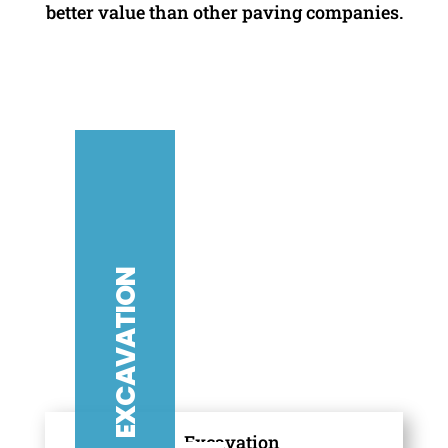
better value than other paving companies.
ASPHALT
PAVING
G
S
E
A
L
C
O
A
T
I
N
EXCAVATION
CONCRETE