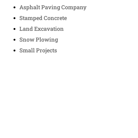
Asphalt Paving Company
Stamped Concrete
Land Excavation
Snow Plowing
Small Projects
Contact Us
Address