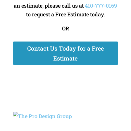
an estimate, please call us at
410-777-0169
to request a Free Estimate today.
OR
Contact Us Today for a Free
Estimate