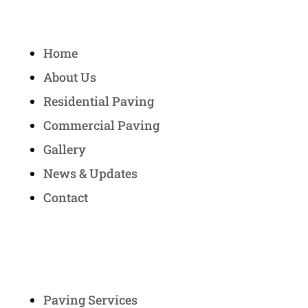
Quick Links
Home
About Us
Residential Paving
Commercial Paving
Gallery
News & Updates
Contact
Services
Paving Services