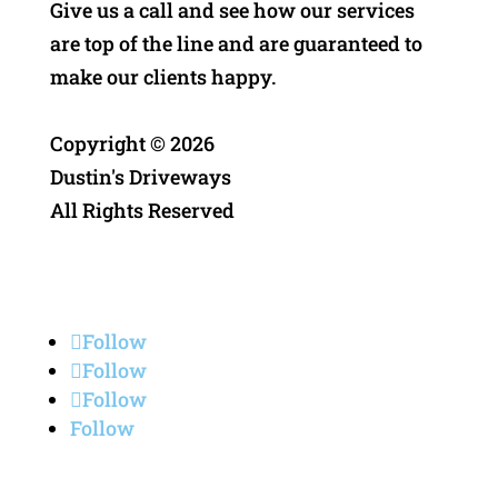
Give us a call and see how our services
are top of the line and are guaranteed to
make our clients happy.
Copyright ©
2026
Dustin's Driveways
All Rights Reserved
Privacy Policy
Follow
Follow
Follow
Follow