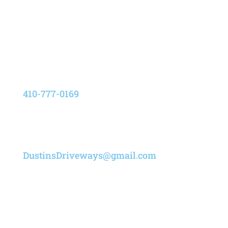
8205 Elvation Drive,
Pasadena, Maryland 21122
Phone
410-777-0169
Email
DustinsDriveways@gmail.com
Designed by