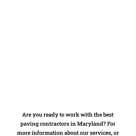
pad. Would definitely recommend to
friends and family and would
definitely use again!” -Andy B
Contact Dustin's Driveways for
Your Asphalt Needs
Are you ready to work with the best
paving contractors in Maryland? For
more information about our services, or