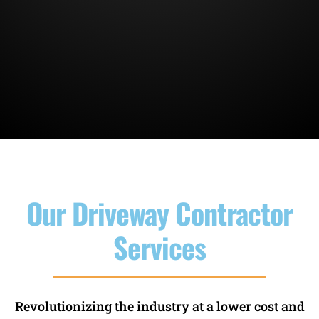
Our Driveway Contractor
Services
Revolutionizing the industry at a lower cost and