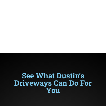
contractor that has grown up in the
paving business.
Like generations before him, he is ready
to asphalt, concrete, or brick pave your
driveway.
See What Dustin’s
Driveways Can Do For
You