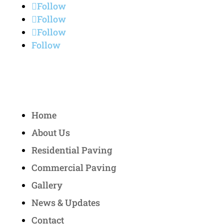
Follow
Follow
Follow
Follow
Quick Links
Home
About Us
Residential Paving
Commercial Paving
Gallery
News & Updates
Contact