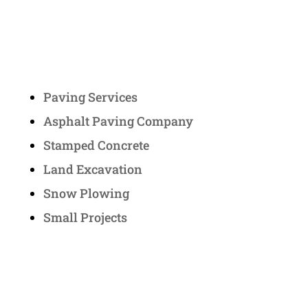
Services
Paving Services
Asphalt Paving Company
Stamped Concrete
Land Excavation
Snow Plowing
Small Projects
Contact Us