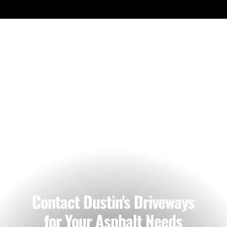
Our Work
Contact Dustin's Driveways
for Your Asphalt Needs