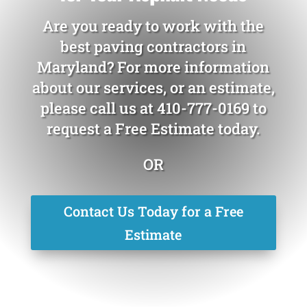
Are you ready to work with the
best paving contractors in
Maryland? For more information
about our services, or an estimate,
please call us at
410-777-0169
to
request a Free Estimate today.
OR
Contact Us Today for a Free
Estimate