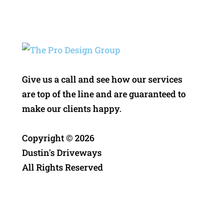
Give us a call and see how our services
are top of the line and are guaranteed to
make our clients happy.
Copyright ©
2026
Dustin's Driveways
All Rights Reserved
Privacy Policy