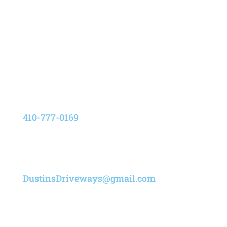
Address
8205 Elvation Drive,
Pasadena, Maryland 21122
Phone
410-777-0169
Email
DustinsDriveways@gmail.com
Designed by