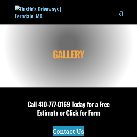
GALLERY
Call
410-777-0169
Today for a Free
Estimate or Click for Form
Contact Us