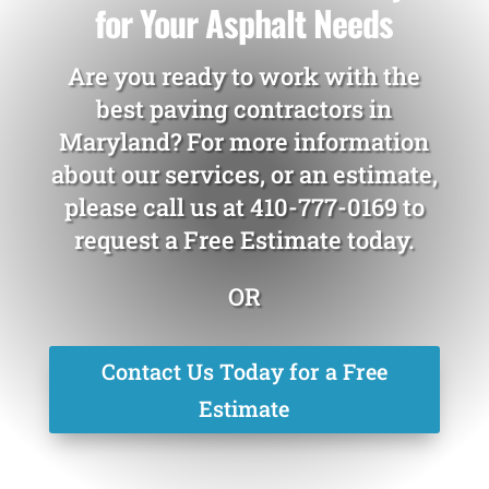
for Your Asphalt Needs
Are you ready to work with the
best paving contractors in
Maryland? For more information
about our services, or an estimate,
please call us at
410-777-0169
to
request a Free Estimate today.
OR
Contact Us Today for a Free
Estimate