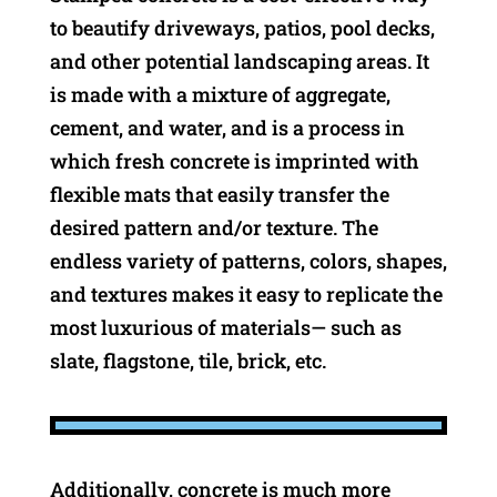
to beautify driveways, patios, pool decks,
and other potential landscaping areas. It
is made with a mixture of aggregate,
cement, and water, and is a process in
which fresh concrete is imprinted with
flexible mats that easily transfer the
desired pattern and/or texture. The
endless variety of patterns, colors, shapes,
and textures makes it easy to replicate the
most luxurious of materials— such as
slate, flagstone, tile, brick, etc.
Additionally, concrete is much more