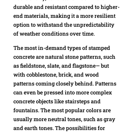
durable and resistant compared to higher-
end materials, making it a more resilient
option to withstand the unpredictability
of weather conditions over time.
The most in-demand types of stamped
concrete are natural stone patterns, such
as fieldstone, slate, and flagstone— but
with cobblestone, brick, and wood
patterns coming closely behind. Patterns
can even be pressed into more complex
concrete objects like stairsteps and
fountains. The most popular colors are
usually more neutral tones, such as gray
and earth tones. The possibilities for