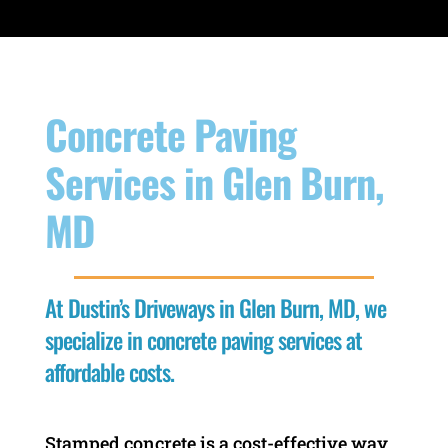
Concrete Paving
Services in Glen Burn,
MD
At Dustin’s Driveways in Glen Burn, MD, we
specialize in concrete paving services at
affordable costs.
Stamped concrete is a cost-effective way