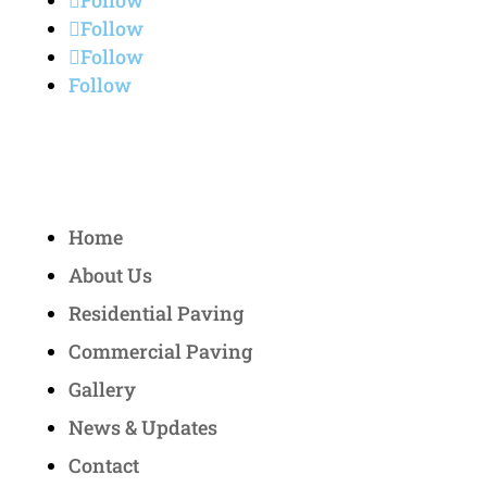
Follow
Follow
Follow
Follow
Quick Links
Home
About Us
Residential Paving
Commercial Paving
Gallery
News & Updates
Contact