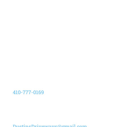
Address
8205 Elvation Drive,
Pasadena, Maryland 21122
Phone
410-777-0169
Email
DustinsDriveways@gmail.com