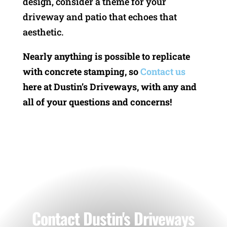
design, consider a theme for your
driveway and patio that echoes that
aesthetic.
Nearly anything is possible to replicate
with concrete stamping, so
Contact us
here at Dustin’s Driveways, with any and
all of your questions and concerns!
Contact Dustin's Driveways