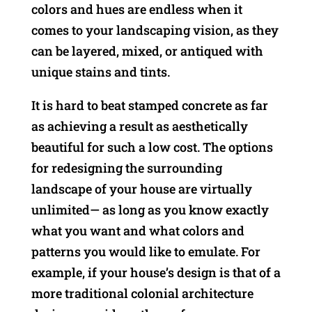
colors and hues are endless when it
comes to your landscaping vision, as they
can be layered, mixed, or antiqued with
unique stains and tints.
It is hard to beat stamped concrete as far
as achieving a result as aesthetically
beautiful for such a low cost. The options
for redesigning the surrounding
landscape of your house are virtually
unlimited— as long as you know exactly
what you want and what colors and
patterns you would like to emulate. For
example, if your house’s design is that of a
more traditional colonial architecture