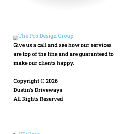
Give us a call and see how our services
are top of the line and are guaranteed to
make our clients happy.
Copyright ©
2026
Dustin's Driveways
All Rights Reserved
Privacy Policy