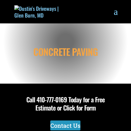
CONCRETE PAVING
Call
410-777-0169
Today for a Free
Estimate or Click for Form
Contact Us