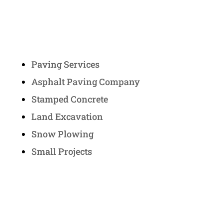
Services
Paving Services
Asphalt Paving Company
Stamped Concrete
Land Excavation
Snow Plowing
Small Projects
Contact Us