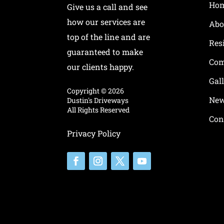
Ho
Give us a call and see
how our services are
Abo
top of the line and are
Res
guaranteed to make
Com
our clients happy.
Gal
Copyright ©
2026
New
Dustin's Driveways
All Rights Reserved
Con
Privacy Policy