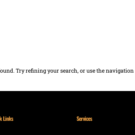
RESIDENTIAL SERVICES
COMMERCIAL SERVI
ound. Try refining your search, or use the navigation
k Links
Services