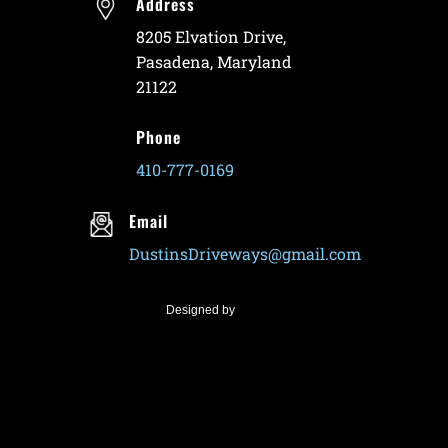
Address
8205 Elvation Drive,
Pasadena, Maryland
21122
Phone
410-777-0169
Email
DustinsDriveways@gmail.com
Designed by