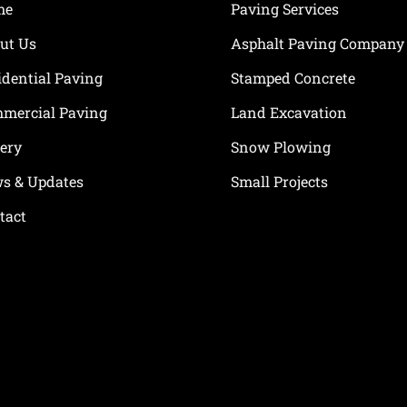
me
Paving Services
ut Us
Asphalt Paving Company
idential Paving
Stamped Concrete
mercial Paving
Land Excavation
lery
Snow Plowing
s & Updates
Small Projects
tact