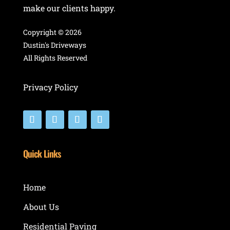
make our clients happy.
Copyright ©
2026
Dustin's Driveways
All Rights Reserved
Privacy Policy
Quick Links
Home
About Us
Residential Paving