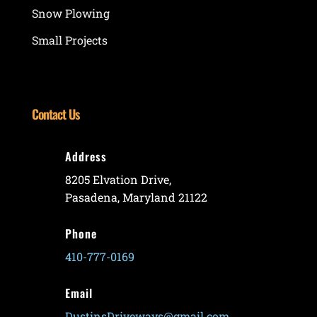
Snow Plowing
Small Projects
Contact Us
Address
8205 Elvation Drive,
Pasadena, Maryland 21122
Phone
410-777-0169
Email
DustinsDriveways@gmail.com