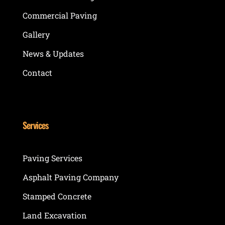
Commercial Paving
Gallery
News & Updates
Contact
Services
Paving Services
Asphalt Paving Company
Stamped Concrete
Land Excavation