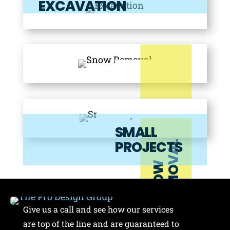
EXCAVATION
SMALL
PROJECTS
L
S
N
O
W
R
E
M
O
V
A
Give us a call and see how our services
are top of the line and are guaranteed to