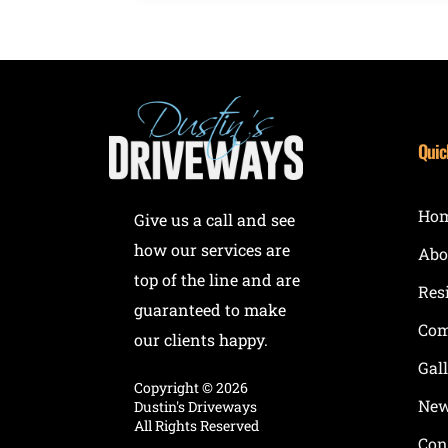
Quic
Ho
Give us a call and see
how our services are
Abo
top of the line and are
Res
guaranteed to make
Com
our clients happy.
Gal
Copyright ©
2026
New
Dustin's Driveways
All Rights Reserved
Con