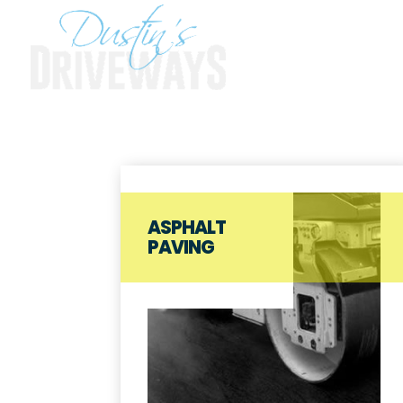
ASPHALT
PAVING