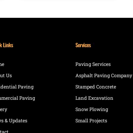
k Links
Services
me
Paving Services
ut Us
Asphalt Paving Company
idential Paving
Stamped Concrete
mercial Paving
Land Excavation
lery
Snow Plowing
s & Updates
Small Projects
tact