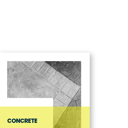
CES
ABOUT US
GALLERY
NEWS & UPDATES
CONTACT
CONCRETE