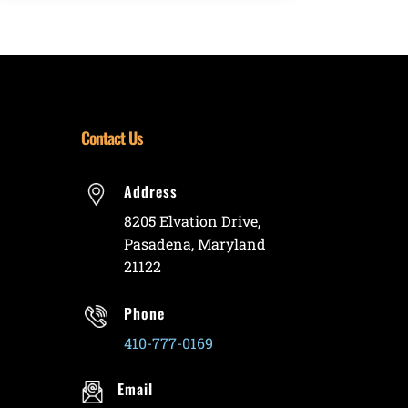
Contact Us
Address
8205 Elvation Drive,
Pasadena, Maryland
21122
Phone
410-777-0169
Email