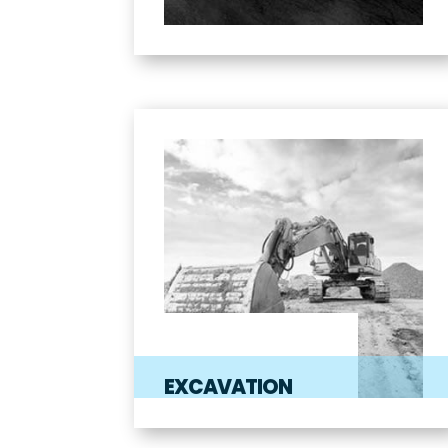
EXCAVATION