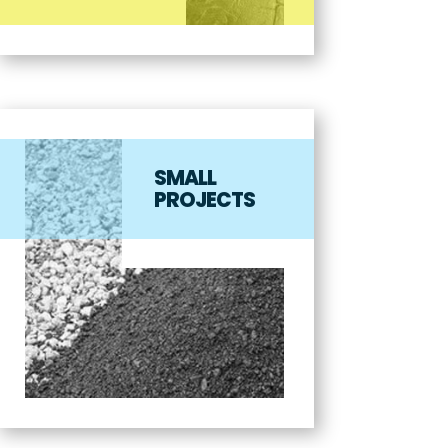
SMALL
PROJECTS