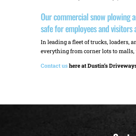
Our commercial snow plowing an
safe for employees and visitors a
In leading a fleet of trucks, loader
everything from corner lots to malls,
Contact us
here at Dustin’s Driveway