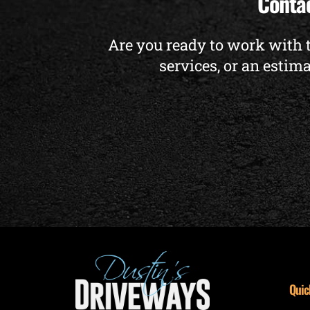
Contac
Are you ready to work with 
services, or an estima
Quic