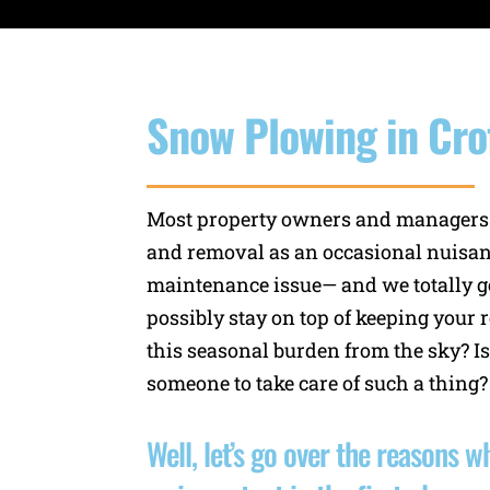
Snow Plowing in Cro
Most property owners and managers
and removal as an occasional nuisan
maintenance issue— and we totally ge
possibly stay on top of keeping your r
this seasonal burden from the sky? Is
someone to take care of such a thing?
Well, let’s go over the reasons 