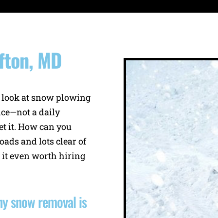
fton, MD
 look at snow plowing
ce—not a daily
t it. How can you
oads and lots clear of
 it even worth hiring
why snow removal is