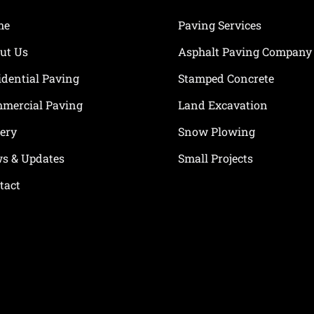
me
Paving Services
ut Us
Asphalt Paving Company
idential Paving
Stamped Concrete
mercial Paving
Land Excavation
lery
Snow Plowing
s & Updates
Small Projects
tact