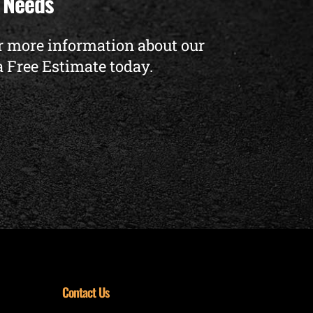
t Needs
r more information about our
a Free Estimate today.
Contact Us