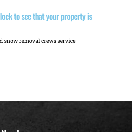
ck to see that your property is
and snow removal crews service