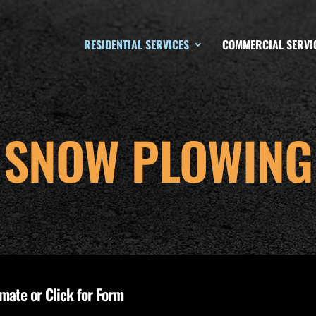
RESIDENTIAL SERVICES
COMMERCIAL SERVI
SNOW PLOWING
imate or Click for Form