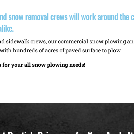
d snow removal crews will work around the clo
like.
s, and sidewalk crews, our commercial snow plowing 
 with hundreds of acres of paved surface to plow.
s for your all snow plowing needs!