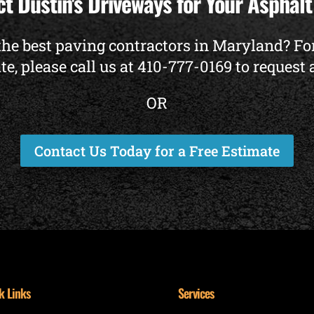
t Dustin's Driveways for Your Asphal
the best paving contractors in Maryland? Fo
te, please call us at
410-777-0169
to request 
OR
Contact Us Today for a Free Estimate
k Links
Services