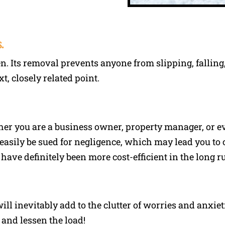
.
en. Its removal prevents anyone from slipping, falling
xt, closely related point.
er you are a business owner, property manager, or e
easily be sued for negligence, which may lead you to 
ve definitely been more cost-efficient in the long r
ll inevitably add to the clutter of worries and anxie
 and lessen the load!