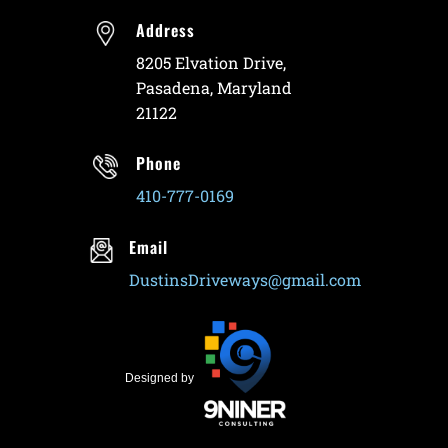
Address
8205 Elvation Drive,
Pasadena, Maryland
21122
Phone
410-777-0169
Email
DustinsDriveways@gmail.com
Designed by