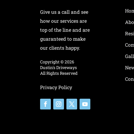
Ho
Give us a call and see
how our services are
Abo
top of the line and are
Res
guaranteed to make
Com
our clients happy.
Gal
Copyright ©
2026
New
Dustin's Driveways
All Rights Reserved
Con
Privacy Policy