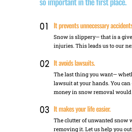
so important in the first place.
It prevents unnecessary accidents
Snow is slippery— that is a giv
injuries. This leads us to our ne
It avoids lawsuits.
The last thing you want— wheth
lawsuit at your hands. You can 
money in snow removal would ha
It makes your life easier.
The clutter of unwanted snow wi
removing it. Let us help you out