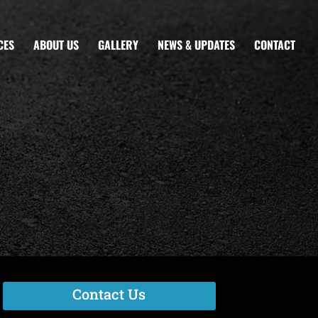
CES
ABOUT US
GALLERY
NEWS & UPDATES
CONTACT
Contact Us