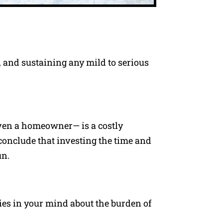
, and sustaining any mild to serious
ven a homeowner— is a costly
conclude that investing the time and
un.
ties in your mind about the burden of