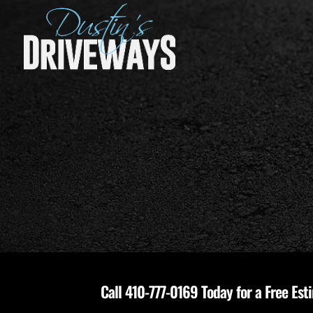
Call
410-777-0169
Today for a Free Est