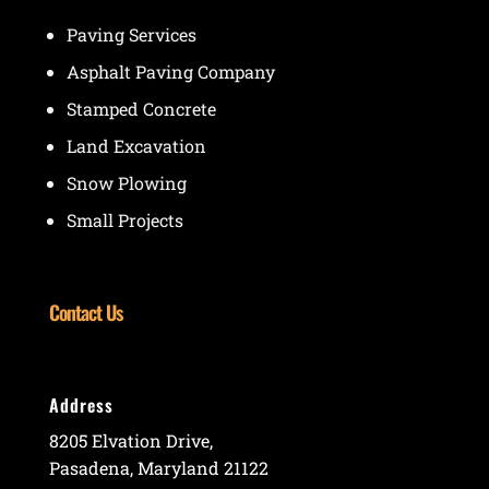
Paving Services
Asphalt Paving Company
Stamped Concrete
Land Excavation
Snow Plowing
Small Projects
Contact Us
Address
8205 Elvation Drive,
Pasadena, Maryland 21122