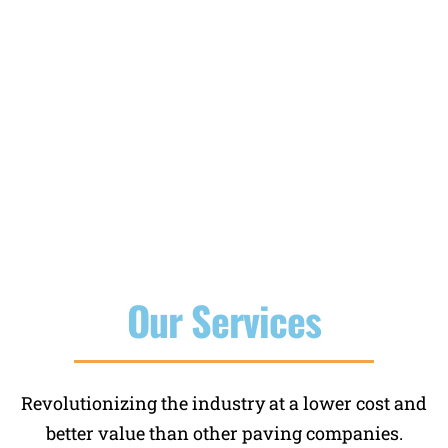
lots, concrete steps, stairs, and much
more. We have the equipment and
experience that counts to handle any size
job promptly.
Our Services
Revolutionizing the industry at a lower cost and
better value than other paving companies.