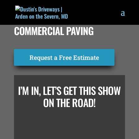
COMMERCIAL PAVING
Request a Free Estimate
I’M IN, LET’S GET THIS SHOW
ON THE ROAD!