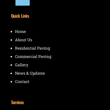
Follow
Quick Links
Home
About Us
Residential Paving
Commercial Paving
Gallery
News & Updates
Contact
Services