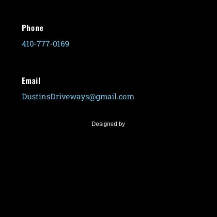
Phone
410-777-0169
Email
DustinsDriveways@gmail.com
Designed by