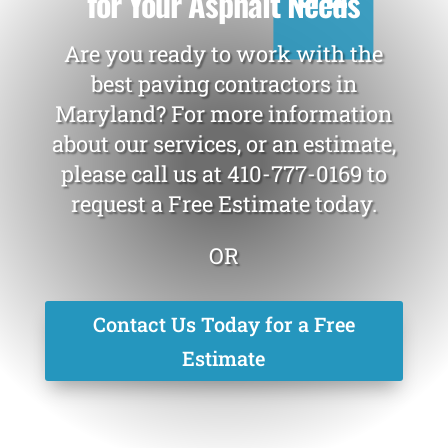
for Your Asphalt Needs
Are you ready to work with the
best paving contractors in
Maryland? For more information
about our services, or an estimate,
please call us at
410-777-0169
to
request a Free Estimate today.
OR
Contact Us Today for a Free
Estimate