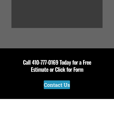
Call
410-777-0169
Today for a Free
Estimate or Click for Form
Contact Us