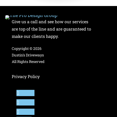
Give us a call and see how our services
are top of the line and are guaranteed to
make our clients happy.
Copyright ©
2026
Dustin's Driveways
All Rights Reserved
Privacy Policy
Follow
Follow
Follow