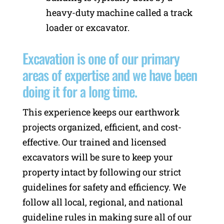
heavy-duty machine called a track
loader or excavator.
Excavation is one of our primary
areas of expertise and we have been
doing it for a long time.
This experience keeps our earthwork
projects organized, efficient, and cost-
effective. Our trained and licensed
excavators will be sure to keep your
property intact by following our strict
guidelines for safety and efficiency. We
follow all local, regional, and national
guideline rules in making sure all of our