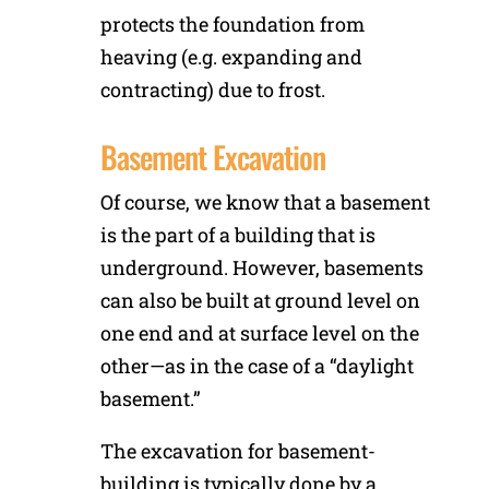
protects the foundation from
heaving (e.g. expanding and
contracting) due to frost.
Basement Excavation
Of course, we know that a basement
is the part of a building that is
underground. However, basements
can also be built at ground level on
one end and at surface level on the
other—as in the case of a “daylight
basement.”
The excavation for basement-
building is typically done by a