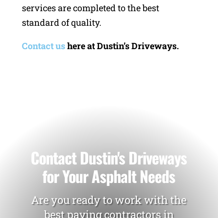
services are completed to the best
standard of quality.
Contact us
here at Dustin’s Driveways.
Contact Dustin's Driveways
for Your Asphalt Needs
Are you ready to work with the
best paving contractors in