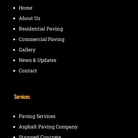
Home
About Us
Residential Paving
Commercial Paving
Gallery
News & Updates
Contact
Services
Paving Services
Asphalt Paving Company
Stamped Concrete