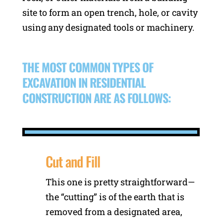
site to form an open trench, hole, or cavity
using any designated tools or machinery.
THE MOST COMMON TYPES OF
EXCAVATION IN RESIDENTIAL
CONSTRUCTION ARE AS FOLLOWS:
Cut and Fill
This one is pretty straightforward—
the “cutting” is of the earth that is
removed from a designated area,