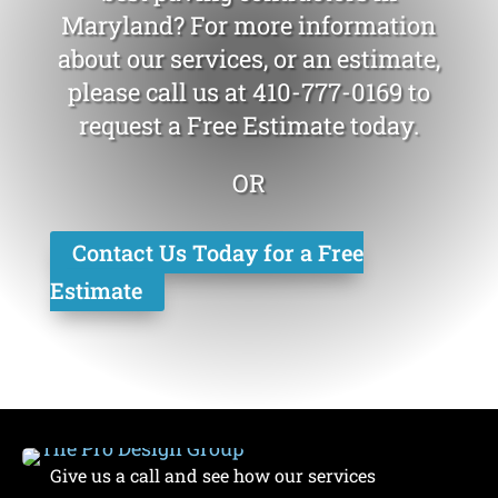
Maryland? For more information
about our services, or an estimate,
please call us at
410-777-0169
to
request a Free Estimate today.
OR
Contact Us Today for a Free
Estimate
Give us a call and see how our services