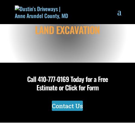
LAND EXCAVATION
Call
410-777-0169
Today for a Free
Estimate or Click for Form
Contact Us