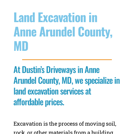
Land Excavation in
Anne Arundel County,
MD
At Dustin’s Driveways in Anne
Arundel County, MD, we specialize in
land excavation services at
affordable prices.
Excavation is the process of moving soil,
rock, or other materials from a building