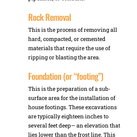
Rock Removal
This is the process of removing all
hard, compacted, or cemented
materials that require the use of
ripping or blasting the area.
Foundation (or “footing”)
This is the preparation of a sub-
surface area for the installation of
house footings. These excavations
are typically eighteen inches to
several feet deep— an elevation that
lies lower than the frost line. This