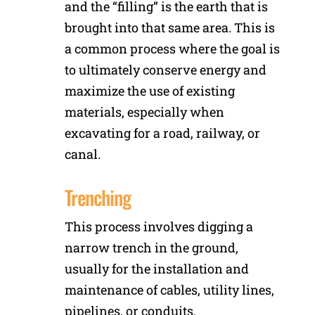
and the “filling” is the earth that is
brought into that same area. This is
a common process where the goal is
to ultimately conserve energy and
maximize the use of existing
materials, especially when
excavating for a road, railway, or
canal.
Trenching
This process involves digging a
narrow trench in the ground,
usually for the installation and
maintenance of cables, utility lines,
pipelines, or conduits.