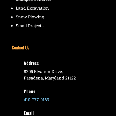
Land Excavation
Snow Plowing
Small Projects
Contact Us
Address
8205 Elvation Drive,
Pasadena, Maryland 21122
Phone
410-777-0169
Email