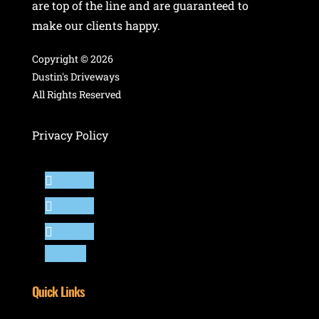
are top of the line and are guaranteed to
make our clients happy.
Copyright ©
2026
Dustin's Driveways
All Rights Reserved
Privacy Policy
Follow
Follow
Follow
Follow
Quick Links